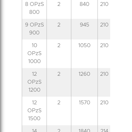
8 OPzS
2
840
210
191
7
800
9 OPzS
2
945
210
233
7
900
10
2
1050
210
233
7
OPzS
1000
12
2
1260
210
275
7
OPzS
1200
12
2
1570
210
275
8
OPzS
1500
14
2
1840
214
399
8