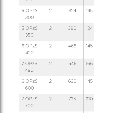
250
6 OPzS
2
324
145
206
4
300
5 OPzS
2
390
124
206
5
350
6 OPzS
2
468
145
206
5
420
7 OPzS
2
546
166
206
5
490
6 OPzS
2
630
145
206
7
600
7 OPzS
2
735
210
191
7
700