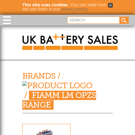
This site uses cookies.
You can read how
we use them in our
privacy policy
.
BRANDS
/
/
FIAMM LM OPZS
RANGE