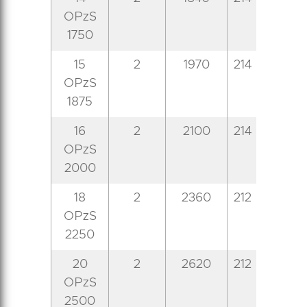
OPzS
1750
15
2
1970
214
399
8
OPzS
1875
16
2
2100
214
399
8
OPzS
2000
18
2
2360
212
487
8
OPzS
2250
20
2
2620
212
487
8
OPzS
2500