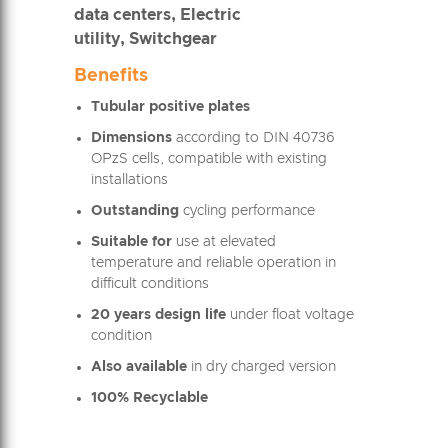
data centers, Electric
utility, Switchgear
Benefits
Tubular positive plates
Dimensions
according to DIN 40736
OPzS cells, compatible with existing
installations
Outstanding
cycling performance
Suitable for
use at elevated
temperature and reliable operation in
difficult conditions
20 years design life
under float voltage
condition
Also available
in dry charged version
100% Recyclable