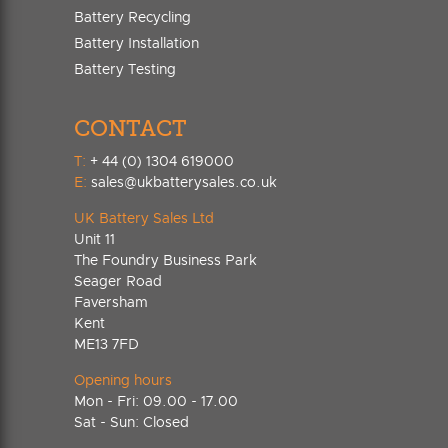
Battery Recycling
Battery Installation
Battery Testing
CONTACT
T:
+ 44 (0) 1304 619000
E:
sales@ukbatterysales.co.uk
UK Battery Sales Ltd
Unit 11
The Foundry Business Park
Seager Road
Faversham
Kent
ME13 7FD
Opening hours
Mon - Fri: 09.00 - 17.00
Sat - Sun: Closed