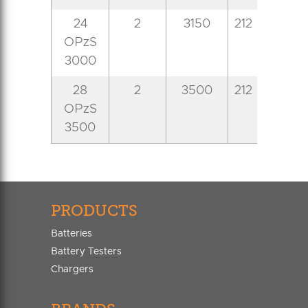
24
2
3150
212
576
8
OPzS
3000
28
2
3500
212
576
8
OPzS
3500
PRODUCTS
Batteries
Battery Testers
Chargers