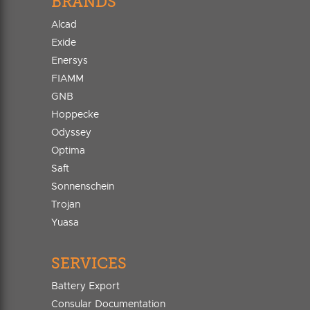
BRANDS
Alcad
Exide
Enersys
FIAMM
GNB
Hoppecke
Odyssey
Optima
Saft
Sonnenschein
Trojan
Yuasa
SERVICES
Battery Export
Consular Documentation