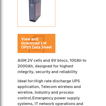
View and
download LM
OPzS Data Sheet
AGM 2V cells and 6V blocs, 100Ah to
2000Ah, designed for highest
integrity, security and reliability
Ideal for:High rate discharge UPS
application, Telecom wireless and
wireline, Industry and process
control,Emergency power supply
systems, IT network operations and