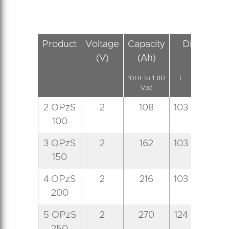
Product
Voltage
Capacity
Dimension
(V)
(Ah)
(mm)
10Hr to 1.80
L
W
Vpc
2 OPzS
2
108
103
206
4
100
3 OPzS
2
162
103
206
4
150
4 OPzS
2
216
103
206
4
200
5 OPzS
2
270
124
206
4