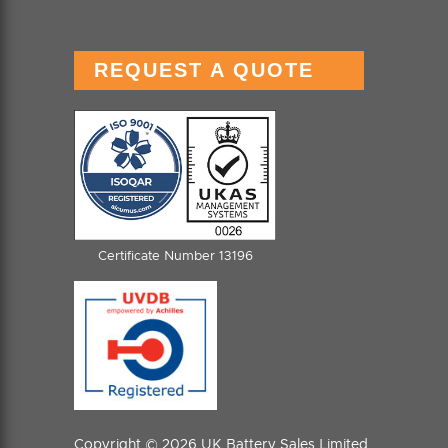
REQUEST A QUOTE
Certificate Number 13196
Copyright © 2026 UK Battery Sales Limited.