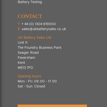
Battery Testing
CONTACT
T:
+ 44 (0) 1304 619000
E:
sales@ukbatterysales.co.uk
UK Battery Sales Ltd
Unit 11
The Foundry Business Park
Seager Road
Faversham
Kent
ME13 7FD
Opening hours
Mon - Fri: 09.00 - 17.00
Sat - Sun: Closed