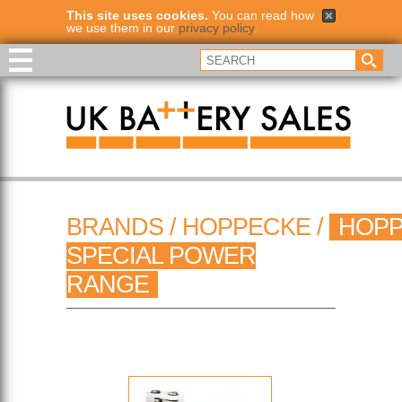
This site uses cookies.
You can read how
we use them in our
privacy policy
.
BRANDS
/
HOPPECKE
/
HOP
SPECIAL POWER
RANGE