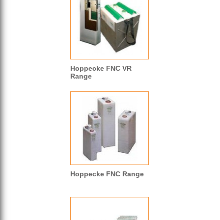
Hoppecke FNC VR
Range
Hoppecke FNC Range