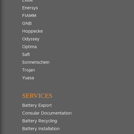
Exide
Enersys
FIAMM
GNB
Hoppecke
Odyssey
Optima
Saft
Sonnenschein
Trojan
Yuasa
SERVICES
Battery Export
Consular Documentation
Battery Recycling
Battery Installation