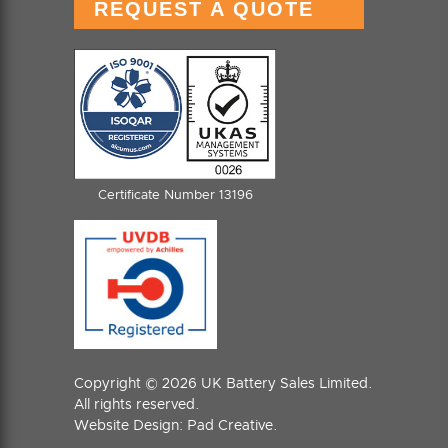
REQUEST A QUOTE
Certificate Number 13196
Copyright © 2026 UK Battery Sales Limited.
All rights reserved.
Website Design:
Pad Creative
.