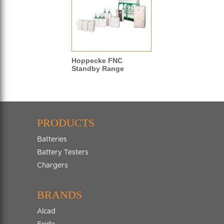
Hoppecke FNC
Standby Range
PRODUCTS
Batteries
Battery Testers
Chargers
BRANDS
Alcad